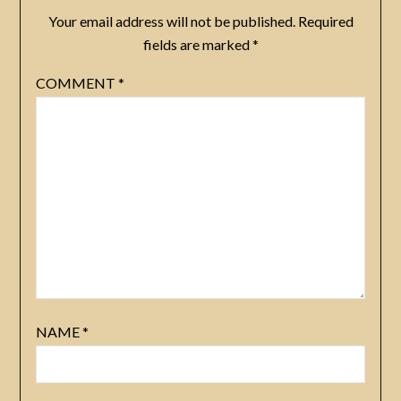
Your email address will not be published.
Required
fields are marked
*
COMMENT
*
NAME
*