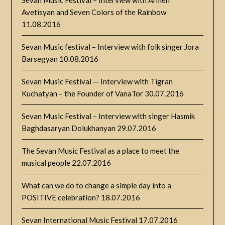
Avetisyan and Seven Colors of the Rainbow
11.08.2016
Sevan Music festival – Interview with folk singer Jora
Barsegyan
10.08.2016
Sevan Music Festival — Interview with Tigran
Kuchatyan – the Founder of VanaTor
30.07.2016
Sevan Music Festival – Interview with singer Hasmik
Baghdasaryan Dolukhanyan
29.07.2016
The Sevan Music Festival as a place to meet the
musical people
22.07.2016
What can we do to change a simple day into a
POSITIVE celebration?
18.07.2016
Sevan International Music Festival
17.07.2016