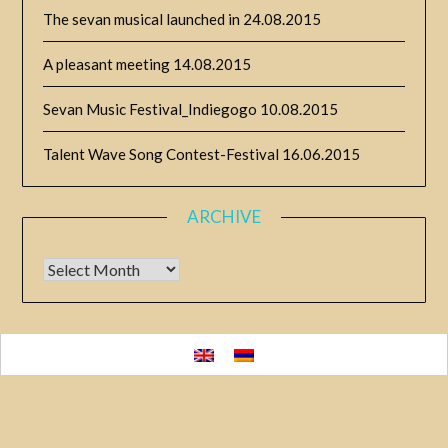
The sevan musical launched in
24.08.2015
A pleasant meeting
14.08.2015
Sevan Music Festival_Indiegogo
10.08.2015
Talent Wave Song Contest-Festival
16.06.2015
ARCHIVE
Archive