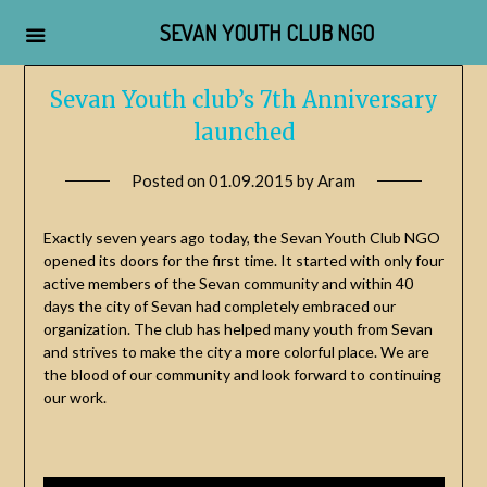
SEVAN YOUTH CLUB NGO
Skip
Sevan Youth club’s 7th Anniversary
to
launched
content
Posted on
01.09.2015
by
Aram
Exactly seven years ago today, the Sevan Youth Club NGO
opened its doors for the first time. It started with only four
active members of the Sevan community and within 40
days the city of Sevan had completely embraced our
organization. The club has helped many youth from Sevan
and strives to make the city a more colorful place. We are
the blood of our community and look forward to continuing
our work.