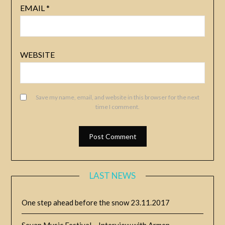
EMAIL
*
WEBSITE
Save my name, email, and website in this browser for the next
time I comment.
LAST NEWS
One step ahead before the snow
23.11.2017
Sevan Music Festival – Interview with Armen