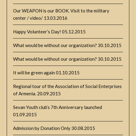
Our WEAPON is our BOOK. Visit to the military
center / video/
13.03.2016
Happy Volunteer’s Day!
05.12.2015
What would be without our organization?
30.10.2015
What would be without our organization?
30.10.2015
It will be green again
01.10.2015
Regional tour of the Association of Social Enterprises
of Armenia.
20.09.2015
Sevan Youth club’s 7th Anniversary launched
01.09.2015
Admission by Donation Only
30.08.2015