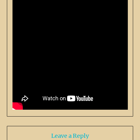
Leave a Reply