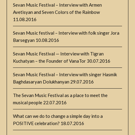
Sevan Music Festival – Interview with Armen
Avetisyan and Seven Colors of the Rainbow
11.08.2016
Sevan Music festival – Interview with folk singer Jora
Barsegyan
10.08.2016
Sevan Music Festival — Interview with Tigran
Kuchatyan – the Founder of VanaTor
30.07.2016
Sevan Music Festival – Interview with singer Hasmik
Baghdasaryan Dolukhanyan
29.07.2016
The Sevan Music Festival as a place to meet the
musical people
22.07.2016
What can we do to change a simple day into a
POSITIVE celebration?
18.07.2016