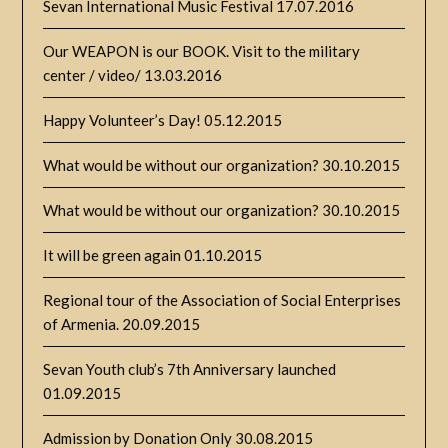
Sevan International Music Festival
17.07.2016
Our WEAPON is our BOOK. Visit to the military
center / video/
13.03.2016
Happy Volunteer’s Day!
05.12.2015
What would be without our organization?
30.10.2015
What would be without our organization?
30.10.2015
It will be green again
01.10.2015
Regional tour of the Association of Social Enterprises
of Armenia.
20.09.2015
Sevan Youth club’s 7th Anniversary launched
01.09.2015
Admission by Donation Only
30.08.2015