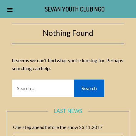
SEVAN YOUTH CLUB NGO
Skip
to
Nothing Found
content
It seems we can’t find what you’re looking for. Perhaps
searching can help.
SEARCH
FOR:
LAST NEWS
One step ahead before the snow
23.11.2017