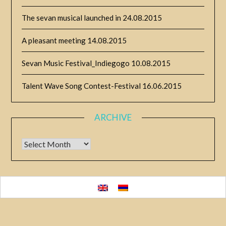
The sevan musical launched in
24.08.2015
A pleasant meeting
14.08.2015
Sevan Music Festival_Indiegogo
10.08.2015
Talent Wave Song Contest-Festival
16.06.2015
ARCHIVE
Archive