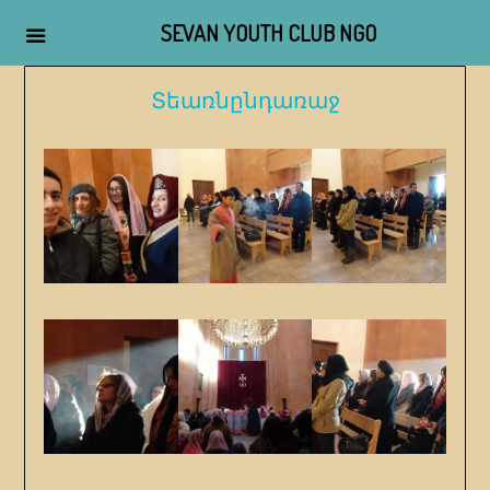
SEVAN YOUTH CLUB NGO
Skip
Տեառնընդառաջ
to
content