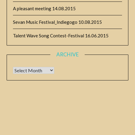
A pleasant meeting
14.08.2015
Sevan Music Festival_Indiegogo
10.08.2015
Talent Wave Song Contest-Festival
16.06.2015
ARCHIVE
Archive