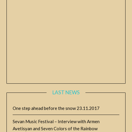
LAST NEWS
One step ahead before the snow
23.11.2017
Sevan Music Festival – Interview with Armen
Avetisyan and Seven Colors of the Rainbow