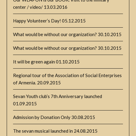
center / video/
13.03.2016
Happy Volunteer’s Day!
05.12.2015
What would be without our organization?
30.10.2015
What would be without our organization?
30.10.2015
It will be green again
01.10.2015
Regional tour of the Association of Social Enterprises
of Armenia.
20.09.2015
Sevan Youth club’s 7th Anniversary launched
01.09.2015
Admission by Donation Only
30.08.2015
The sevan musical launched in
24.08.2015