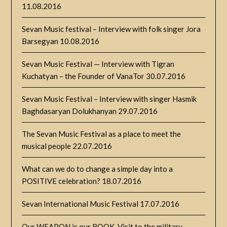
11.08.2016
Sevan Music festival – Interview with folk singer Jora
Barsegyan
10.08.2016
Sevan Music Festival — Interview with Tigran
Kuchatyan – the Founder of VanaTor
30.07.2016
Sevan Music Festival – Interview with singer Hasmik
Baghdasaryan Dolukhanyan
29.07.2016
The Sevan Music Festival as a place to meet the
musical people
22.07.2016
What can we do to change a simple day into a
POSITIVE celebration?
18.07.2016
Sevan International Music Festival
17.07.2016
Our WEAPON is our BOOK. Visit to the military