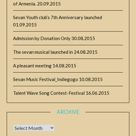
of Armenia.
20.09.2015
Sevan Youth club’s 7th Anniversary launched
01.09.2015
Admission by Donation Only
30.08.2015
The sevan musical launched in
24.08.2015
A pleasant meeting
14.08.2015
Sevan Music Festival_Indiegogo
10.08.2015
Talent Wave Song Contest-Festival
16.06.2015
ARCHIVE
Archive