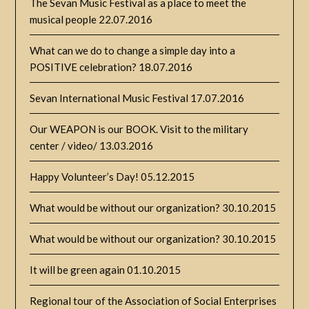
The Sevan Music Festival as a place to meet the
musical people
22.07.2016
What can we do to change a simple day into a
POSITIVE celebration?
18.07.2016
Sevan International Music Festival
17.07.2016
Our WEAPON is our BOOK. Visit to the military
center / video/
13.03.2016
Happy Volunteer’s Day!
05.12.2015
What would be without our organization?
30.10.2015
What would be without our organization?
30.10.2015
It will be green again
01.10.2015
Regional tour of the Association of Social Enterprises