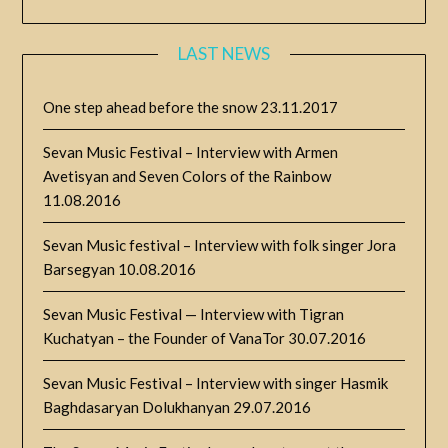
LAST NEWS
One step ahead before the snow
23.11.2017
Sevan Music Festival – Interview with Armen
Avetisyan and Seven Colors of the Rainbow
11.08.2016
Sevan Music festival – Interview with folk singer Jora
Barsegyan
10.08.2016
Sevan Music Festival — Interview with Tigran
Kuchatyan – the Founder of VanaTor
30.07.2016
Sevan Music Festival – Interview with singer Hasmik
Baghdasaryan Dolukhanyan
29.07.2016