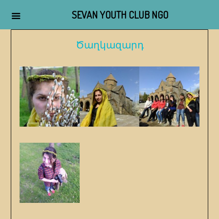
SEVAN YOUTH CLUB NGO
Skip
Ծաղկազարդ
to
content