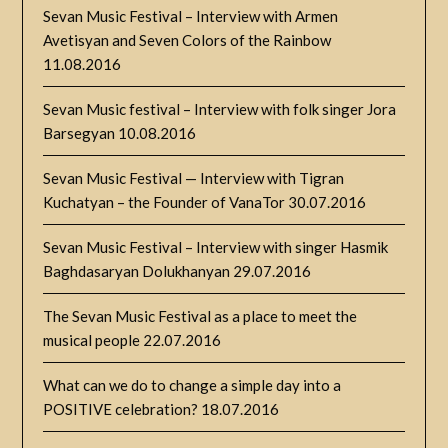
Sevan Music Festival – Interview with Armen
Avetisyan and Seven Colors of the Rainbow
11.08.2016
Sevan Music festival – Interview with folk singer Jora
Barsegyan
10.08.2016
Sevan Music Festival — Interview with Tigran
Kuchatyan – the Founder of VanaTor
30.07.2016
Sevan Music Festival – Interview with singer Hasmik
Baghdasaryan Dolukhanyan
29.07.2016
The Sevan Music Festival as a place to meet the
musical people
22.07.2016
What can we do to change a simple day into a
POSITIVE celebration?
18.07.2016