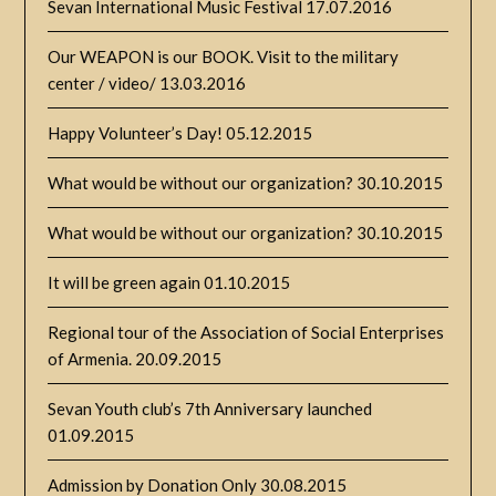
Sevan International Music Festival
17.07.2016
Our WEAPON is our BOOK. Visit to the military
center / video/
13.03.2016
Happy Volunteer’s Day!
05.12.2015
What would be without our organization?
30.10.2015
What would be without our organization?
30.10.2015
It will be green again
01.10.2015
Regional tour of the Association of Social Enterprises
of Armenia.
20.09.2015
Sevan Youth club’s 7th Anniversary launched
01.09.2015
Admission by Donation Only
30.08.2015