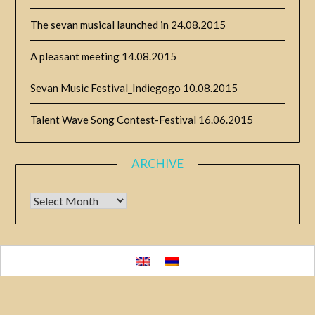
The sevan musical launched in
24.08.2015
A pleasant meeting
14.08.2015
Sevan Music Festival_Indiegogo
10.08.2015
Talent Wave Song Contest-Festival
16.06.2015
ARCHIVE
Archive