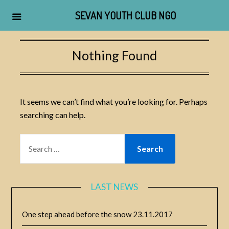
SEVAN YOUTH CLUB NGO
Skip
to
Nothing Found
content
It seems we can’t find what you’re looking for. Perhaps
searching can help.
SEARCH
FOR:
LAST NEWS
One step ahead before the snow
23.11.2017