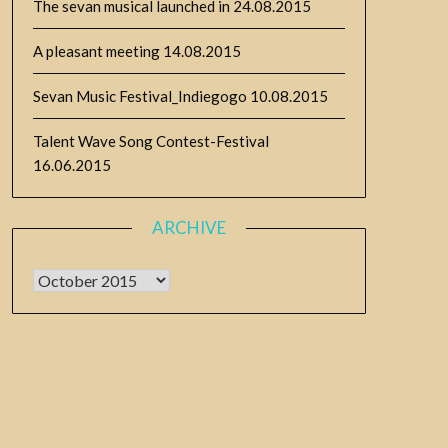
The sevan musical launched in
24.08.2015
A pleasant meeting
14.08.2015
Sevan Music Festival_Indiegogo
10.08.2015
Talent Wave Song Contest-Festival
16.06.2015
ARCHIVE
Archive