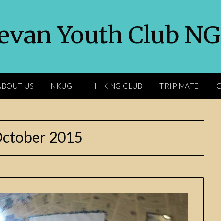
evan Youth Club N
ABOUT US
NKUGH
HIKING CLUB
TRIP MATE
C
ctober 2015