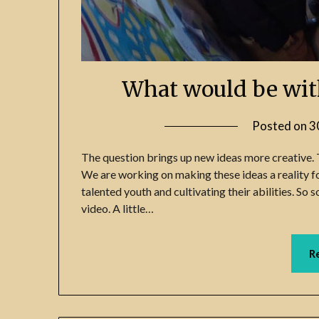
What would be wit
Posted on
3
The question brings up new ideas more creative. 
We are working on making these ideas a reality for
talented youth and cultivating their abilities. So
video. A little…
R