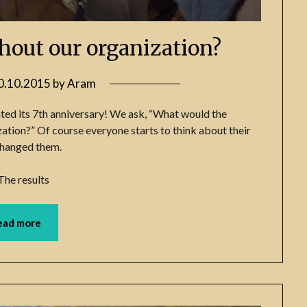
hout our organization?
0.10.2015
by
Aram
ted its 7th anniversary! We ask, “What would the
ation?” Of course everyone starts to think about their
 changed them.
The results
ead more