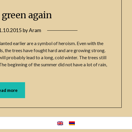
e green again
1.10.2015
by
Aram
planted earlier are a symbol of heroism. Even with the
ds, the trees have fought hard and are growing strong.
ll probably lead to a long, cold winter. The trees still
The beginning of the summer did not have a lot of rain,
ead more