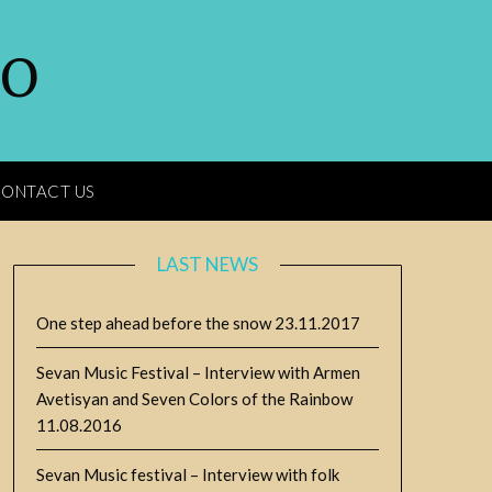
GO
ONTACT US
LAST NEWS
One step ahead before the snow
23.11.2017
Sevan Music Festival – Interview with Armen
Avetisyan and Seven Colors of the Rainbow
11.08.2016
Sevan Music festival – Interview with folk