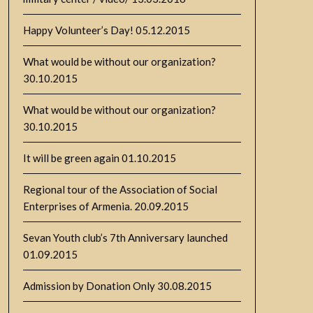
Happy Volunteer’s Day!
05.12.2015
What would be without our organization?
30.10.2015
What would be without our organization?
30.10.2015
It will be green again
01.10.2015
Regional tour of the Association of Social
Enterprises of Armenia.
20.09.2015
Sevan Youth club’s 7th Anniversary launched
01.09.2015
Admission by Donation Only
30.08.2015