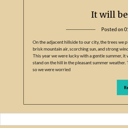
It will b
Posted on
0
On the adjacent hillside to our city, the trees we 
brisk mountain air, scorching sun, and strong win
This year we were lucky with a gentle summer, it wi
stand on the hill in the pleasant summer weather. 
so we were worried
R