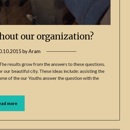
hout our organization?
0.10.2015
by
Aram
The results grow from the answers to these questions.
 our beautiful city. These ideas include: assisting the
 some of the our Youths answer the question with the
ead more