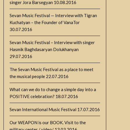
singer Jora Barsegyan
10.08.2016
Sevan Music Festival — Interview with Tigran
Kuchatyan – the Founder of VanaTor
30.07.2016
Sevan Music Festival – Interview with singer
Hasmik Baghdasaryan Dolukhanyan
29.07.2016
The Sevan Music Festival as a place to meet
the musical people
22.07.2016
What can we do to change a simple day into a
POSITIVE celebration?
18.07.2016
Sevan International Music Festival
17.07.2016
Our WEAPON is our BOOK. Visit to the
military center / video/
13.03.2016