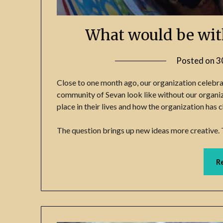
What would be wit
Posted on
3
Close to one month ago, our organization celebra
community of Sevan look like without our organiz
place in their lives and how the organization has
The question brings up new ideas more creative. 
R