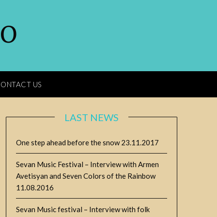
GO
ONTACT US
LAST NEWS
One step ahead before the snow
23.11.2017
Sevan Music Festival – Interview with Armen
Avetisyan and Seven Colors of the Rainbow
11.08.2016
Sevan Music festival – Interview with folk