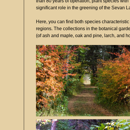
than
80
years
of
operation,
plant
species
with
significant
role
in
the
greening
of
the
Sevan
L
Here,
you
can
find
both
species
characteristi
regions.
The
collections
in
the
botanical
gard
(
of
ash
and
maple,
oak
and
pine,
larch,
and
h