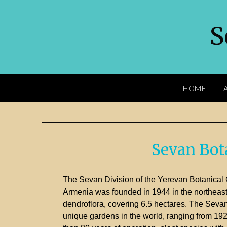
S
HOME
Sevan Bot
The
Sevan
Division
of
the
Yerevan
Botanical
Armenia
was
founded
in
1944
in
the
northeas
dendroflora,
covering
6.5
hectares.
The
Seva
unique
gardens
in
the
world,
ranging
from
19