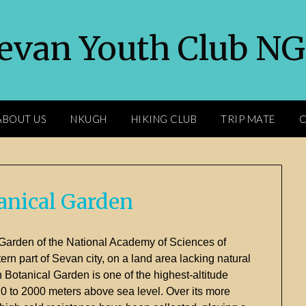
evan Youth Club N
ABOUT US
NKUGH
HIKING CLUB
TRIP MATE
C
anical Garden
Garden
of
the
National
Academy
of
Sciences
of
tern
part
of
Sevan
city,
on
a
land
area
lacking
natural
n
Botanical
Garden
is
one
of
the
highest-
altitude
20
to
2000
meters
above
sea
level.
Over
its
more