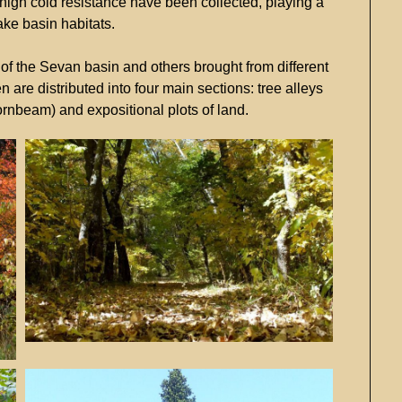
high
cold
resistance
have
been
collected,
playing
a
ake
basin
habitats.
c
of
the
Sevan
basin
and
others
brought
from
different
en
are
distributed
into
four
main
sections:
tree
alleys
ornbeam)
and
expositional
plots
of
land.