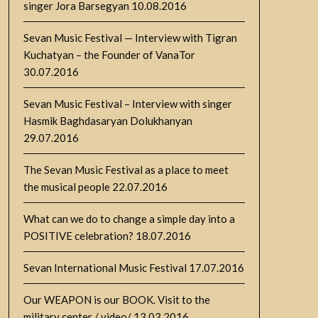
singer Jora Barsegyan
10.08.2016
Sevan Music Festival — Interview with Tigran
Kuchatyan – the Founder of VanaTor
30.07.2016
Sevan Music Festival – Interview with singer
Hasmik Baghdasaryan Dolukhanyan
29.07.2016
The Sevan Music Festival as a place to meet
the musical people
22.07.2016
What can we do to change a simple day into a
POSITIVE celebration?
18.07.2016
Sevan International Music Festival
17.07.2016
Our WEAPON is our BOOK. Visit to the
military center / video/
13.03.2016