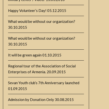
Happy Volunteer’s Day!
05.12.2015
What would be without our organization?
30.10.2015
What would be without our organization?
30.10.2015
It will be green again
01.10.2015
Regional tour of the Association of Social
Enterprises of Armenia.
20.09.2015
Sevan Youth club’s 7th Anniversary launched
01.09.2015
Admission by Donation Only
30.08.2015